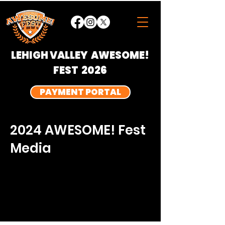
LEHIGH VALLEY
AWESOME!
FEST 2026
PAYMENT PORTAL
2024 AWESOME! Fest
Media